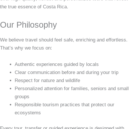
the true essence of Costa Rica.
Our Philosophy
We believe travel should feel safe, enriching and effortless.
That’s why we focus on:
Authentic experiences guided by locals
Clear communication before and during your trip
Respect for nature and wildlife
Personalized attention for families, seniors and small
groups
Responsible tourism practices that protect our
ecosystems
Every tour, transfer or guided experience is designed with