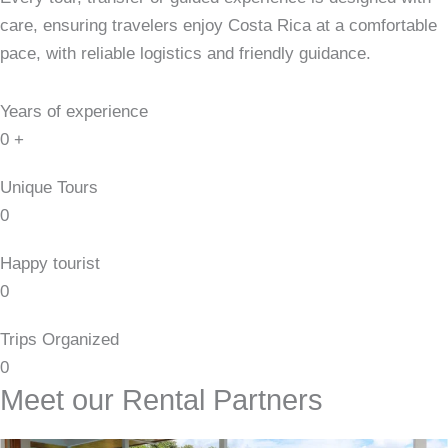
care, ensuring travelers enjoy Costa Rica at a comfortable
pace, with reliable logistics and friendly guidance.
Years of experience
0
+
Unique Tours
0
Happy tourist
0
Trips Organized
0
Meet our Rental Partners