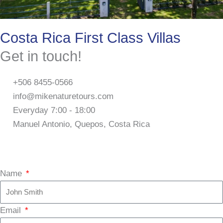
Costa Rica First Class Villas
Get in touch!
+506 8455-0566
info@mikenaturetours.com
Everyday 7:00 - 18:00
Manuel Antonio, Quepos, Costa Rica
F
I
T
a
n
r
Name
c
s
i
Email