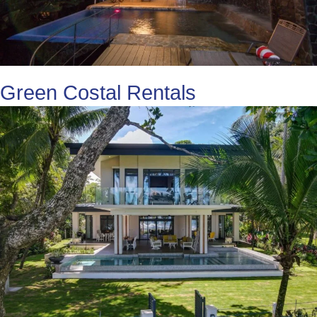
Green Costal Rentals