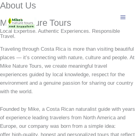
About Us
Skip
to
content
Mike Nature Tours
Local Expertise. Authentic Experiences. Responsible
Travel.
Traveling through Costa Rica is more than visiting beautiful
places — it’s connecting with nature, culture and people. At
Mike Nature Tours, we create meaningful travel
experiences guided by local knowledge, respect for the
environment and a genuine passion for sharing our country
with the world.
Founded by Mike, a Costa Rican naturalist guide with years
of experience leading travelers from North America and
Europe, our company was born from a simple idea:
offer high‑quality, honest and personalized tours that reflect